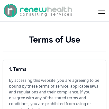
Terms of Use
1. Terms
By accessing this website, you are agreeing to be
bound by these terms of service, applicable laws
and regulations and their compliance. If you
disagree with any of the stated terms and
conditions, you are prohibited from using or