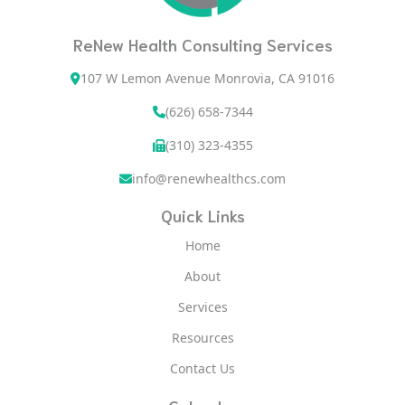
ReNew Health Consulting Services
107 W Lemon Avenue Monrovia, CA 91016
(626) 658-7344
(310) 323-4355
info@renewhealthcs.com
Quick Links
Home
About
Services
Resources
Contact Us