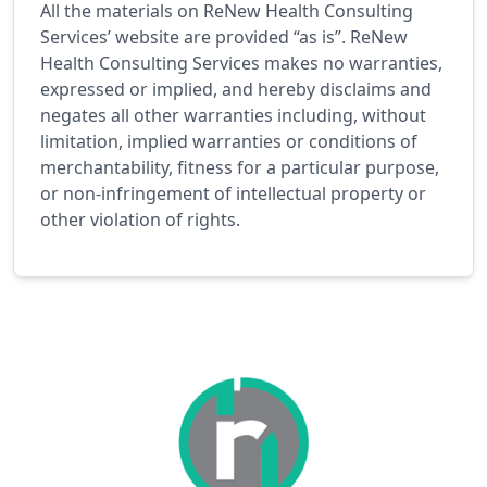
All the materials on ReNew Health Consulting
Services’ website are provided “as is”. ReNew
Health Consulting Services makes no warranties,
expressed or implied, and hereby disclaims and
negates all other warranties including, without
limitation, implied warranties or conditions of
merchantability, fitness for a particular purpose,
or non-infringement of intellectual property or
other violation of rights.