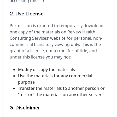
accessing this site.
2. Use License
Permission is granted to temporarily download
one copy of the materials on ReNew Health
Consulting Services’ website for personal, non-
commercial transitory viewing only. This is the
grant of a license, not a transfer of title, and
under this license you may not:
Modify or copy the materials
Use the materials for any commercial
purpose
Transfer the materials to another person or
“mirror” the materials on any other server
3. Disclaimer